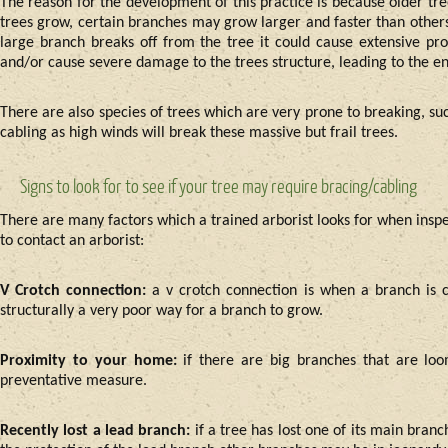
The reason for the development of this practice is because older tr
trees grow, certain branches may grow larger and faster than others.
large branch breaks off from the tree it could cause extensive pr
and/or cause severe damage to the trees structure, leading to the en
There are also species of trees which are very prone to breaking, su
cabling as high winds will break these massive but frail trees.
Signs to look for to see if your tree may require bracing/cabling
There are many factors which a trained arborist looks for when inspec
to contact an arborist:
V Crotch connection:
a v crotch connection is when a branch is 
structurally a very poor way for a branch to grow.
Proximity to your home:
if there are big branches that are lo
preventative measure.
Recently lost a lead branch:
if a tree has lost one of its main bra