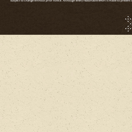
subject to change without prior notice. Although every reasonable effort is made to presen