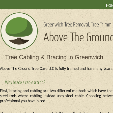
HO
Greenwich Tree Removal, Tree Trimmi
Above The Ground
Tree Cabling & Bracing in Greenwich
Above The Ground Tree Care LLC is fully trained and has many years 
Why brace / cable a tree?
First, bracing and cabling are two different methods which have the
steel rods where cabling instead uses steel cable. Choosing betwee
professional you have hired.