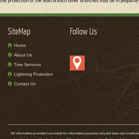
the protection of the lead branch other branches may be in jeopard
SiteMap
Follow Us
Home
About Us
Tree Services
Lightning Protection
Contact Us
All information provided is provided for information purposes only and does not constitute