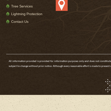
Tree Services
Lightning Protection
Contact Us
All information provided is provided for information purposes only and does not constitute
subject to change without prior notice. Although every reasonable effort is made to presen