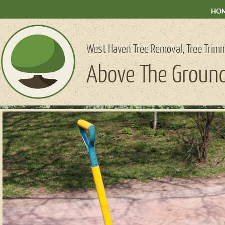
HO
West Haven Tree Removal, Tree Trimm
Above The Ground