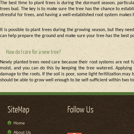
The best time to plant trees is during the dormant season, particula
trees bud. The key is to make sure the tree has the chance to establ
stressful for trees, and having a well-established root system makes 
It is possible to plant trees during the growing season, but they nee
can help prepare the ground and make sure your tree has the best poss
How do I care for a new tree?
Newly planted trees need care because their root systems are not fu
moist, and you can do this by keeping the tree watered. Applying
damage to the roots. If the soil is poor, some light fertilization may 
should be able to grow well enough to be self-sufficient within two to
SiteMap
Follow Us
Home
About Us