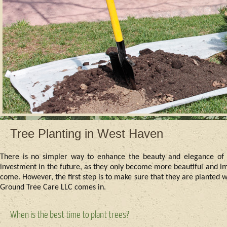
Tree Planting in West Haven
There is no simpler way to enhance the beauty and elegance of a 
investment in the future, as they only become more beautiful and im
come. However, the first step is to make sure that they are planted 
Ground Tree Care LLC comes in.
When is the best time to plant trees?