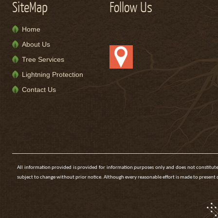
SiteMap
Follow Us
Home
About Us
Tree Services
Lightning Protection
Contact Us
All information provided is provided for information purposes only and does not constitute
subject to change without prior notice. Although every reasonable effort is made to presen