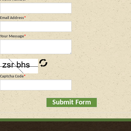
Email Address
*
Your Message
*
Captcha Code
*
Submit Form