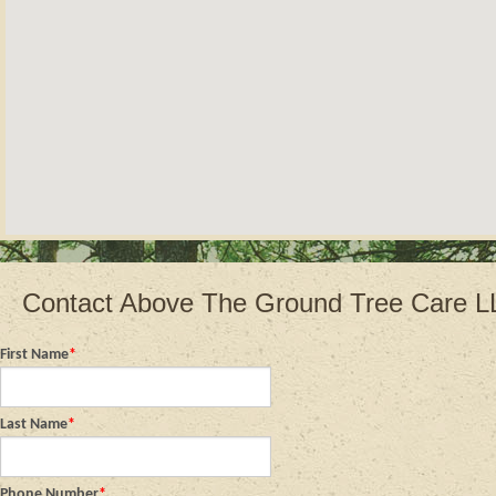
Contact Above The Ground Tree Care 
First Name
*
Last Name
*
Phone Number
*