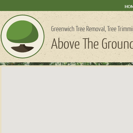
HO
Greenwich Tree Removal, Tree Trimmi
Above The Ground