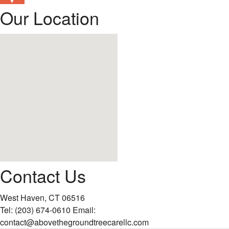
Our Location
Contact Us
West Haven, CT 06516
Tel:
(203) 674-0610
Email:
contact@abovethegroundtreecarellc.com