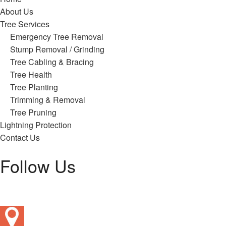
About Us
Tree Services
Emergency Tree Removal
Stump Removal / Grinding
Tree Cabling & Bracing
Tree Health
Tree Planting
Trimming & Removal
Tree Pruning
Lightning Protection
Contact Us
Follow Us