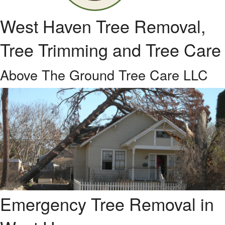
West Haven Tree Removal,
Tree Trimming and Tree Care
Above The Ground Tree Care LLC
Emergency Tree Removal in