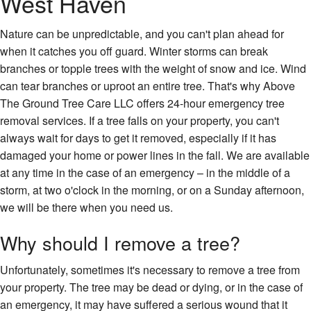
West Haven
Nature can be unpredictable, and you can't plan ahead for
when it catches you off guard. Winter storms can break
branches or topple trees with the weight of snow and ice. Wind
can tear branches or uproot an entire tree. That's why Above
The Ground Tree Care LLC offers 24-hour emergency tree
removal services. If a tree falls on your property, you can't
always wait for days to get it removed, especially if it has
damaged your home or power lines in the fall. We are available
at any time in the case of an emergency – in the middle of a
storm, at two o'clock in the morning, or on a Sunday afternoon,
we will be there when you need us.
Why should I remove a tree?
Unfortunately, sometimes it's necessary to remove a tree from
your property. The tree may be dead or dying, or in the case of
an emergency, it may have suffered a serious wound that it