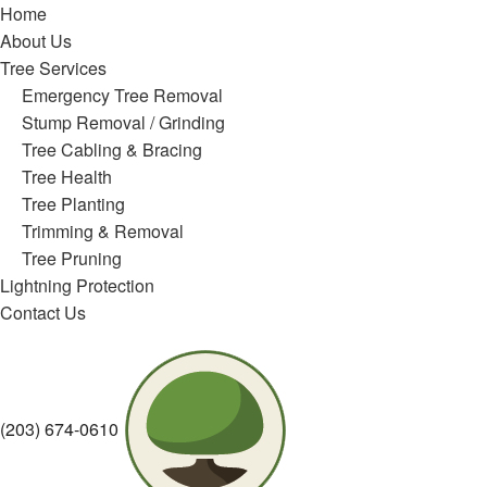
Home
About Us
Tree Services
Emergency Tree Removal
Stump Removal / Grinding
Tree Cabling & Bracing
Tree Health
Tree Planting
Trimming & Removal
Tree Pruning
Lightning Protection
Contact Us
(203) 674-0610