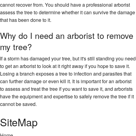
cannot recover from. You should have a professional arborist
assess the tree to determine whether it can survive the damage
that has been done to it.
Why do I need an arborist to remove
my tree?
If a storm has damaged your tree, but it's still standing you need
to get an arborist to look at it right away if you hope to save it.
Losing a branch exposes a tree to infection and parasites that
can further damage or even kill it. It is important for an arborist
to assess and treat the tree if you want to save it, and arborists
have the equipment and expertise to safely remove the tree if it
cannot be saved.
SiteMap
Home